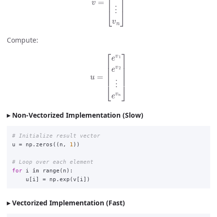
Compute:
u
=
[
e
v
1
e
v
2
⋮
e
v
n
]
Non-Vectorized Implementation (Slow)
u
=
np
.
zeros
((
n
,
1
))
for
i
in
range
(
n
):
u
[
i
]
=
np
.
exp
(
v
[
i
])
Vectorized Implementation (Fast)