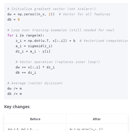
dw
=
np
.
zeros
((
n_x
,
1
))
db
=
0
for
i
in
range
(
m
):
z_i
=
np
.
dot
(
w
.
T
,
x
[:,
i
])
+
b
a_i
=
sigmoid
(
z_i
)
dz_i
=
a_i
-
y
[
i
]
dw
+=
x
[:,
i
]
*
dz_i
db
+=
dz_i
dw
/=
m
db
/=
m
Key changes
:
Before
After
dw1 = 0, dw2 = 0, ...
dw = np.zeros((n_x, 1))