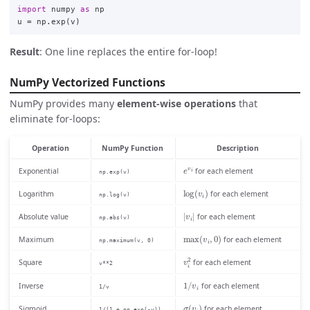
import
numpy
as
np
u
=
np
.
exp
(
v
)
Result
: One line replaces the entire for-loop!
NumPy Vectorized Functions
NumPy provides many
element-wise operations
that
eliminate for-loops:
Operation
NumPy Function
Description
e
v
i
Exponential
for each element
np.exp(v)
log
(
v
i
)
Logarithm
for each element
np.log(v)
|
v
i
|
Absolute value
for each element
np.abs(v)
max
(
v
i
,
0
)
Maximum
for each element
np.maximum(v, 0)
v
i
2
Square
for each element
v**2
1
/
v
i
Inverse
for each element
1/v
σ
(
v
i
)
Sigmoid
for each element
1/(1 + np.exp(-v))