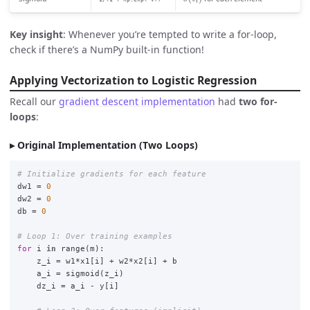
Key insight
: Whenever you’re tempted to write a for-loop,
check if there’s a NumPy built-in function!
Applying Vectorization to Logistic Regression
Recall our
gradient descent implementation
had
two for-
loops
:
Original Implementation (Two Loops)
dw1
=
0
dw2
=
0
db
=
0
for
i
in
range
(
m
):
z_i
=
w1
*
x1
[
i
]
+
w2
*
x2
[
i
]
+
b
a_i
=
sigmoid
(
z_i
)
dz_i
=
a_i
-
y
[
i
]