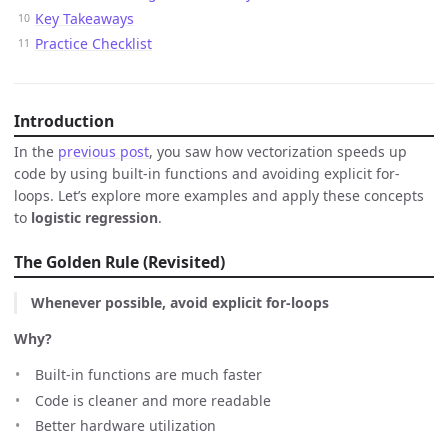
Key Takeaways
Practice Checklist
Introduction
In the
previous post
, you saw how vectorization speeds up
code by using built-in functions and avoiding explicit for-
loops. Let’s explore more examples and apply these concepts
to
logistic regression
.
The Golden Rule (Revisited)
Whenever possible, avoid explicit for-loops
Why?
Built-in functions are much faster
Code is cleaner and more readable
Better hardware utilization