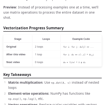
Preview
: Instead of processing examples one at a time, we’ll
use matrix operations to process the entire dataset in one
shot.
Vectorization Progress Summary
Stage
Loops
Example Code
Original
2 loops
for i: for j: dw[j] += ...
After this video
1 loop
for i: dw += x[:,i] * dz_i
Next video
0 loops
dw = (1/m) * X @ dz
Key Takeaways
Matrix multiplication
: Use
instead of nested
np.dot(A, v)
loops
Element-wise operations
: NumPy has functions like
,
, etc.
np.exp()
np.log()
Vector operations
: Replace scalar variables with vectors