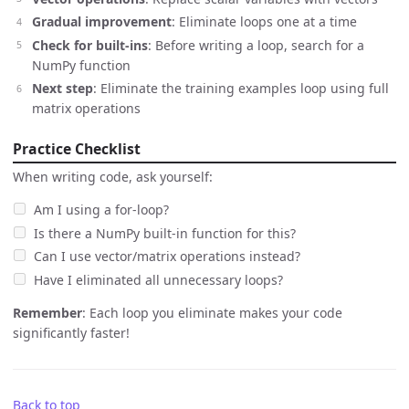
Gradual improvement
: Eliminate loops one at a time
Check for built-ins
: Before writing a loop, search for a
NumPy function
Next step
: Eliminate the training examples loop using full
matrix operations
Practice Checklist
When writing code, ask yourself:
Am I using a for-loop?
Is there a NumPy built-in function for this?
Can I use vector/matrix operations instead?
Have I eliminated all unnecessary loops?
Remember
: Each loop you eliminate makes your code
significantly faster!
Back to top