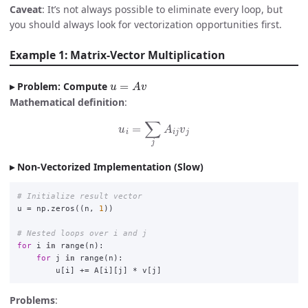
Caveat
: It’s not always possible to eliminate every loop, but
you should always look for vectorization opportunities first.
Example 1: Matrix-Vector Multiplication
u
=
A
v
Problem: Compute
Mathematical definition
:
u
i
=
∑
j
A
i
j
v
j
Non-Vectorized Implementation (Slow)
u
=
np
.
zeros
((
n
,
1
))
for
i
in
range
(
n
):
for
j
in
range
(
n
):
u
[
i
]
+=
A
[
i
][
j
]
*
v
[
j
]
Problems
: