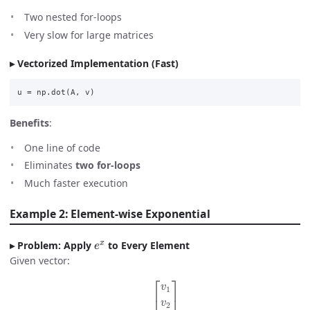
Two nested for-loops
Very slow for large matrices
Vectorized Implementation (Fast)
u
=
np
.
dot
(
A
,
v
)
Benefits
:
One line of code
Eliminates
two for-loops
Much faster execution
Example 2: Element-wise Exponential
e
x
Problem: Apply
to Every Element
Given vector:
v
=
[
v
1
v
2
⋮
v
n
]