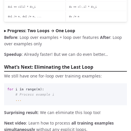
dw1 += x1[i] * dz_i
dw += x[:,i] * dz_i
dw1 /= m, dw2 /= m, ...
dw /= m
Progress: Two Loops → One Loop
Before
: Loop over examples + loop over features
After
: Loop
over examples only
Speedup
: Already faster! But we can do even better…
What’s Next: Eliminating the Last Loop
We still have one for-loop over training examples:
for
i
in
range
(
m
):
...
Surprising result
: We can eliminate this loop too!
Next video
: Learn how to process
all training examples
simultaneously
without any explicit loops.