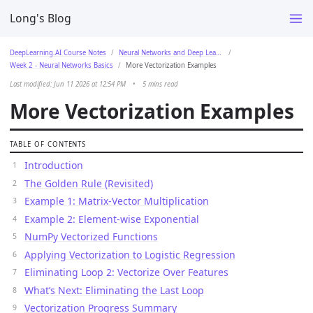
Long's Blog
DeepLearning.AI Course Notes
Neural Networks and Deep Learning
Week 2 - Neural Networks Basics
More Vectorization Examples
Last modified: Jun 11 2026 at 12:54 PM
•
5 mins read
More Vectorization Examples
TABLE OF CONTENTS
Introduction
The Golden Rule (Revisited)
Example 1: Matrix-Vector Multiplication
Example 2: Element-wise Exponential
NumPy Vectorized Functions
Applying Vectorization to Logistic Regression
Eliminating Loop 2: Vectorize Over Features
What’s Next: Eliminating the Last Loop
Vectorization Progress Summary