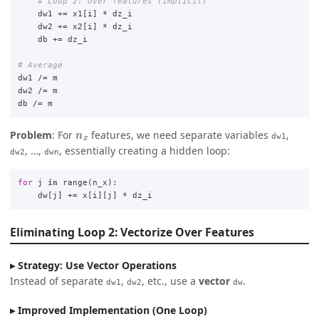
dw1
+=
x1
[
i
]
*
dz_i
dw2
+=
x2
[
i
]
*
dz_i
db
+=
dz_i
dw1
/=
m
dw2
/=
m
db
/=
m
n
x
Problem
: For
features, we need separate variables
,
dw1
, …,
, essentially creating a hidden loop:
dw2
dwn
for
j
in
range
(
n_x
):
dw
[
j
]
+=
x
[
i
][
j
]
*
dz_i
Eliminating Loop 2: Vectorize Over Features
Strategy: Use Vector Operations
Instead of separate
,
, etc., use a
vector
.
dw1
dw2
dw
Improved Implementation (One Loop)