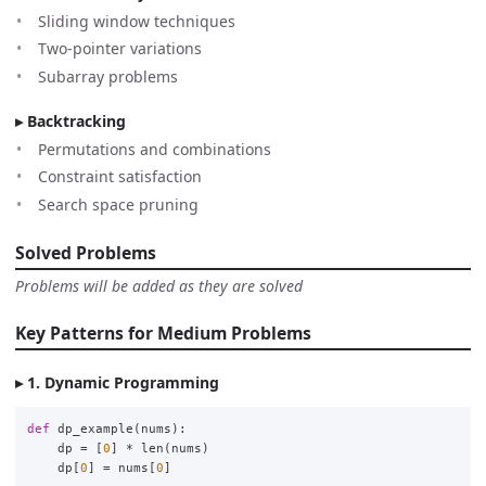
Sliding window techniques
Two-pointer variations
Subarray problems
Backtracking
Permutations and combinations
Constraint satisfaction
Search space pruning
Solved Problems
Problems will be added as they are solved
Key Patterns for Medium Problems
1. Dynamic Programming
def
dp_example
(
nums
):
dp
=
[
0
]
*
len
(
nums
)
dp
[
0
]
=
nums
[
0
]