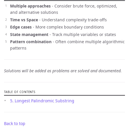
Multiple approaches
- Consider brute force, optimized,
and alternative solutions
Time vs Space
- Understand complexity trade-offs
Edge cases
- More complex boundary conditions
State management
- Track multiple variables or states
Pattern combination
- Often combine multiple algorithmic
patterns
Solutions will be added as problems are solved and documented.
TABLE OF CONTENTS
5. Longest Palindromic Substring
Back to top