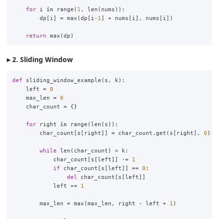
for
i
in
range
(
1
,
len
(
nums
)):
dp
[
i
]
=
max
(
dp
[
i
-
1
]
+
nums
[
i
],
nums
[
i
])
return
max
(
dp
)
2. Sliding Window
def
sliding_window_example
(
s
,
k
):
left
=
0
max_len
=
0
char_count
=
{}
for
right
in
range
(
len
(
s
)):
char_count
[
s
[
right
]]
=
char_count
.
get
(
s
[
right
],
0
)
+
while
len
(
char_count
)
>
k
:
char_count
[
s
[
left
]]
-=
1
if
char_count
[
s
[
left
]]
==
0
:
del
char_count
[
s
[
left
]]
left
+=
1
max_len
=
max
(
max_len
,
right
-
left
+
1
)