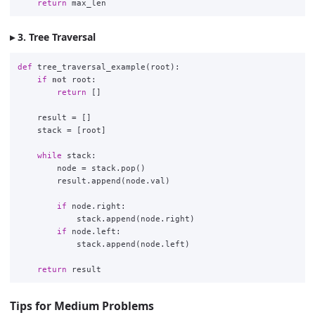
return
max_len
3. Tree Traversal
def
tree_traversal_example
(
root
):
if
not
root
:
return
[]
result
=
[]
stack
=
[
root
]
while
stack
:
node
=
stack
.
pop
()
result
.
append
(
node
.
val
)
if
node
.
right
:
stack
.
append
(
node
.
right
)
if
node
.
left
:
stack
.
append
(
node
.
left
)
return
result
Tips for Medium Problems