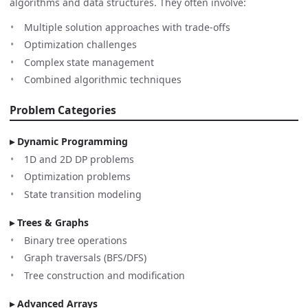
algorithms and data structures. They often involve:
Multiple solution approaches with trade-offs
Optimization challenges
Complex state management
Combined algorithmic techniques
Problem Categories
Dynamic Programming
1D and 2D DP problems
Optimization problems
State transition modeling
Trees & Graphs
Binary tree operations
Graph traversals (BFS/DFS)
Tree construction and modification
Advanced Arrays