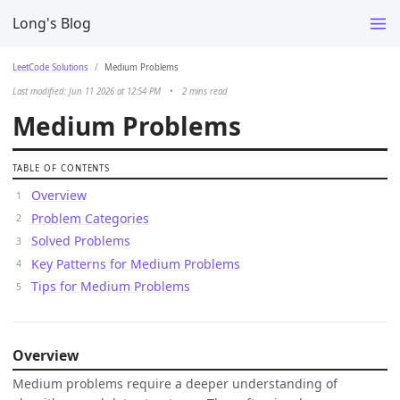
Long's Blog
LeetCode Solutions
Medium Problems
Last modified: Jun 11 2026 at 12:54 PM
•
2 mins read
Medium Problems
TABLE OF CONTENTS
Overview
Problem Categories
Solved Problems
Key Patterns for Medium Problems
Tips for Medium Problems
Overview
Medium problems require a deeper understanding of