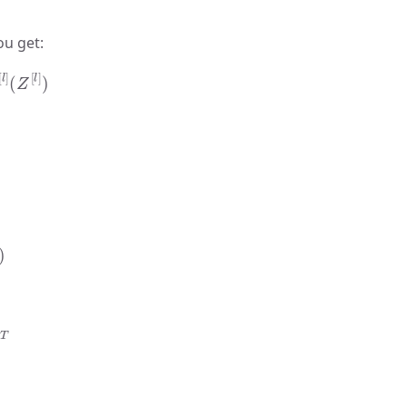
ou get:
l
]
(
Z
[
l
]
)
T