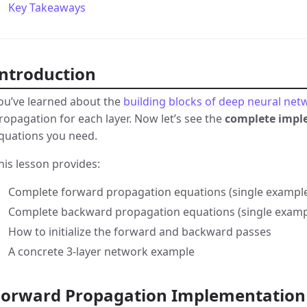
Key Takeaways
Introduction
ou’ve learned about the
building blocks of deep neural net
ropagation for each layer. Now let’s see the
complete impl
quations you need.
his lesson provides:
Complete forward propagation equations (single example
Complete backward propagation equations (single exampl
How to initialize the forward and backward passes
A concrete 3-layer network example
Forward Propagation Implementation