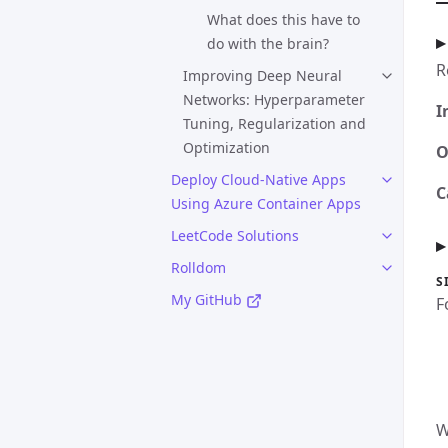
What does this have to
do with the brain?
R
Improving Deep Neural
Networks: Hyperparameter
I
Tuning, Regularization and
Optimization
O
Deploy Cloud-Native Apps
C
Using Azure Container Apps
LeetCode Solutions
Rolldom
S
My GitHub
F
W