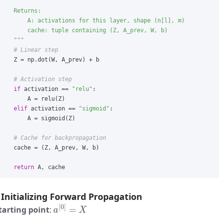
    Returns:

        A: activations for this layer, shape (n[l], m)

        cache: tuple containing (Z, A_prev, W, b)

"""
Z
=
np
.
dot
(
W
,
A_prev
)
+
b
if
activation
==
"
relu
"
:
A
=
relu
(
Z
)
elif
activation
==
"
sigmoid
"
:
A
=
sigmoid
(
Z
)
cache
=
(
Z
,
A_prev
,
W
,
b
)
return
A
,
cache
Initializing Forward Propagation
a
[
0
]
=
X
tarting point
: