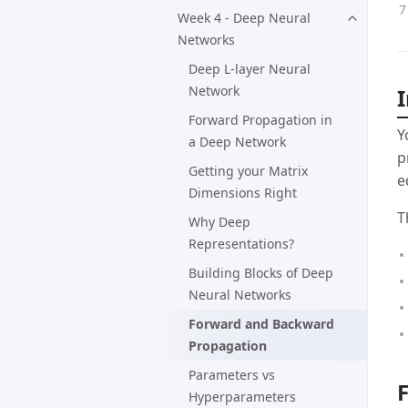
Week 4 - Deep Neural
Networks
Deep L-layer Neural
Network
Forward Propagation in
Y
a Deep Network
p
Getting your Matrix
e
Dimensions Right
T
Why Deep
Representations?
Building Blocks of Deep
Neural Networks
Forward and Backward
Propagation
Parameters vs
Hyperparameters