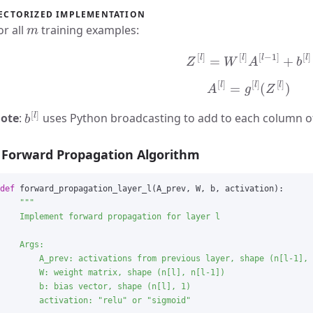
ECTORIZED IMPLEMENTATION
m
or all
training examples:
Z
[
l
]
=
W
[
l
]
A
[
l
−
1
]
+
b
[
l
]
A
[
l
]
=
g
[
l
]
(
Z
[
l
]
)
b
[
l
]
ote
:
uses Python broadcasting to add to each column 
Forward Propagation Algorithm
def
forward_propagation_layer_l
(
A_prev
,
W
,
b
,
activation
):
"""
    Implement forward propagation for layer l

    Args:

        A_prev: activations from previous layer, shape (n[l-1], 
        W: weight matrix, shape (n[l], n[l-1])

        b: bias vector, shape (n[l], 1)

        activation: 
"
relu
"
 or 
"
sigmoid
"