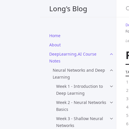
Long's Blog
D
F
Home
La
About
DeepLearning.AI Course
Notes
Neural Networks and Deep
T
Learning
Week 1 - Introduction to
Deep Learning
Week 2 - Neural Networks
Basics
Week 3 - Shallow Neural
Networks