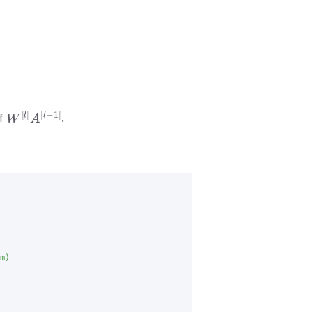
W
[
l
]
A
[
l
−
1
]
of
.
m)
