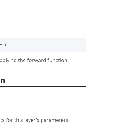
applying the forward function.
on
ts for this layer’s parameters)