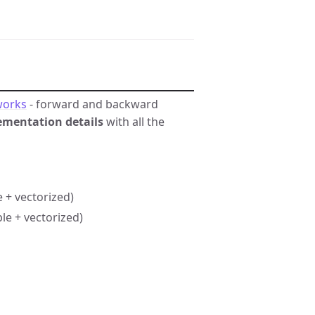
works
- forward and backward
ementation details
with all the
 + vectorized)
e + vectorized)