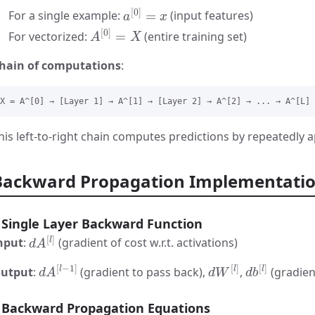
a
[
0
]
=
x
For a single example:
(input features)
A
[
0
]
=
X
For vectorized:
(entire training set)
hain of computations
:
his left-to-right chain computes predictions by repeatedly 
Backward Propagation Implementati
Single Layer Backward Function
d
A
[
l
]
nput
:
(gradient of cost w.r.t. activations)
d
A
[
l
−
1
]
d
W
[
l
]
d
b
[
l
]
utput
:
(gradient to pass back),
,
(gradien
Backward Propagation Equations