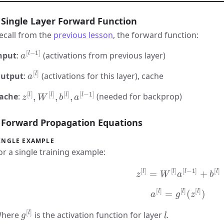
Single Layer Forward Function
ecall from the
previous lesson
, the forward function:
a
[
l
−
1
]
nput
:
(activations from previous layer)
a
[
l
]
utput
:
(activations for this layer), cache
z
[
l
]
,
W
[
l
]
,
b
[
l
]
,
a
[
l
−
1
]
ache
:
(needed for backprop)
Forward Propagation Equations
INGLE EXAMPLE
or a single training example:
z
[
l
]
=
W
[
l
]
a
[
l
−
1
]
+
b
[
l
]
a
[
l
]
=
g
[
l
]
(
z
[
l
]
)
g
[
l
]
l
here
is the activation function for layer
.