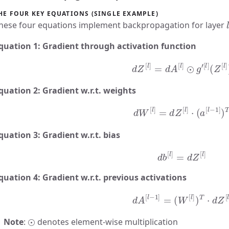
HE FOUR KEY EQUATIONS (SINGLE EXAMPLE)
l
hese four equations implement backpropagation for layer
quation 1: Gradient through activation function
d
Z
[
l
]
=
d
A
[
l
]
⊙
g
′
[
l
]
(
Z
[
l
]
)
quation 2: Gradient w.r.t. weights
d
W
[
l
]
=
d
Z
[
l
]
⋅
(
a
[
l
−
1
]
)
T
quation 3: Gradient w.r.t. bias
d
b
[
l
]
=
d
Z
[
l
]
quation 4: Gradient w.r.t. previous activations
d
A
[
l
−
1
]
=
(
W
[
l
]
)
T
⋅
d
Z
[
l
]
⊙
Note
:
denotes element-wise multiplication