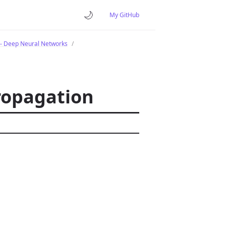
🌙
My GitHub
- Deep Neural Networks
ropagation