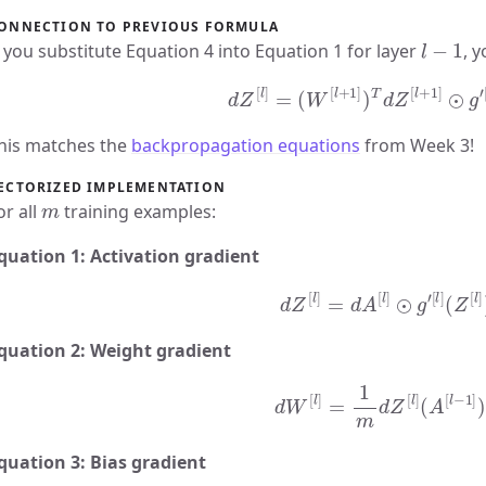
ONNECTION TO PREVIOUS FORMULA
l
−
1
f you substitute Equation 4 into Equation 1 for layer
, y
d
Z
[
l
]
=
(
W
[
l
+
1
]
)
T
d
Z
[
l
+
1
]
⊙
g
′
[
his matches the
backpropagation equations
from Week 3!
ECTORIZED IMPLEMENTATION
m
or all
training examples:
quation 1: Activation gradient
d
Z
[
l
]
=
d
A
[
l
]
⊙
g
′
[
l
]
(
Z
[
l
]
)
quation 2: Weight gradient
d
W
[
l
]
=
1
m
d
Z
[
l
]
(
A
[
l
−
1
]
)
quation 3: Bias gradient