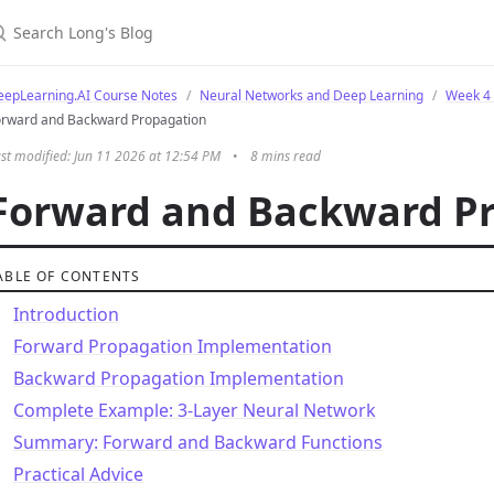
eepLearning.AI Course Notes
Neural Networks and Deep Learning
Week 4 
orward and Backward Propagation
st modified: Jun 11 2026 at 12:54 PM
•
8 mins read
Forward and Backward P
ABLE OF CONTENTS
Introduction
Forward Propagation Implementation
Backward Propagation Implementation
Complete Example: 3-Layer Neural Network
Summary: Forward and Backward Functions
Practical Advice