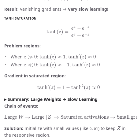
Result
: Vanishing gradients →
Very slow learning
!
TANH SATURATION
tanh
(
z
)
=
e
z
−
e
−
z
e
z
+
e
−
z
Problem regions:
z
≫
0
tanh
(
z
)
≈
1
tanh
′
(
z
)
≈
0
When
:
,
z
≪
0
tanh
(
z
)
≈
−
1
tanh
′
(
z
)
≈
0
When
:
,
Gradient in saturated region:
tanh
′
(
z
)
=
1
−
tanh
2
(
z
)
≈
0
Summary: Large Weights → Slow Learning
Chain of events:
Large
W
→
Large
Small gradients
|
Z
|
→
Saturated activations
→
Slow learning
→
Z
Solution:
Initialize with small values (like
) to keep
in
0.01
the responsive region.