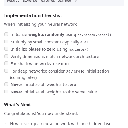
Implementation Checklist
When initializing your neural network:
Initialize
weights randomly
using
np.random.randn()
Multiply by small constant (typically
)
0.01
Initialize
biases to zero
using
np.zeros()
Verify dimensions match network architecture
For shallow networks: use
0.01
For deep networks: consider Xavier/He initialization
(coming later)
Never
initialize all weights to zero
Never
initialize all weights to the same value
What’s Next
Congratulations! You now understand:
How to set up a neural network with one hidden layer