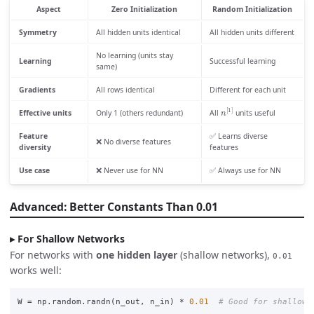
Aspect
Zero Initialization
Random Initialization
Symmetry
All hidden units identical
All hidden units different
No learning (units stay
Learning
Successful learning
same)
Gradients
All rows identical
Different for each unit
n
[
1
]
Effective units
Only 1 (others redundant)
All
units useful
Feature
✅ Learns diverse
❌ No diverse features
diversity
features
Use case
❌ Never use for NN
✅ Always use for NN
Advanced: Better Constants Than 0.01
For Shallow Networks
For networks with
one hidden layer
(shallow networks),
0.01
works well:
W
=
np
.
random
.
randn
(
n_out
,
n_in
)
*
0.01