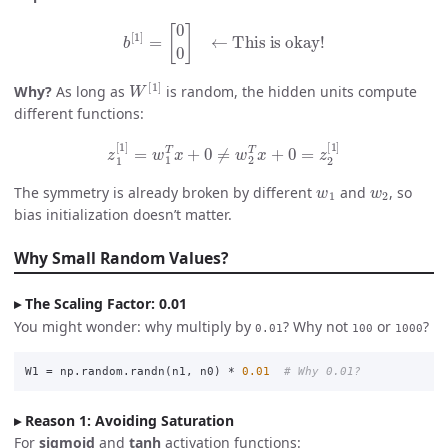
b
[
1
]
=
[
0
0
]
← This is okay!
W
[
1
]
Why?
As long as
is random, the hidden units compute
different functions:
z
1
[
1
]
=
w
1
T
x
+
0
≠
w
2
T
x
+
0
=
z
2
[
1
]
w
1
w
2
The symmetry is already broken by different
and
, so
bias initialization doesn’t matter.
Why Small Random Values?
The Scaling Factor: 0.01
You might wonder: why multiply by
? Why not
or
?
0.01
100
1000
W1
=
np
.
random
.
randn
(
n1
,
n0
)
*
0.01
Reason 1: Avoiding Saturation
For
sigmoid
and
tanh
activation functions: