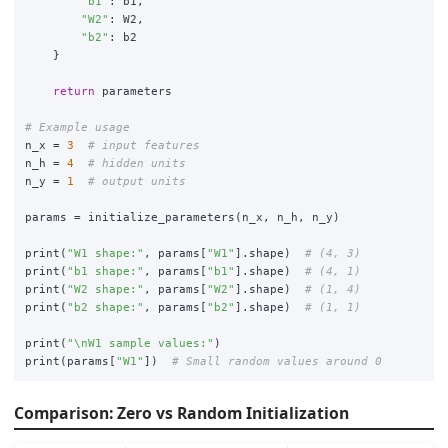
"
b1
"
:
b1
,
"
W2
"
:
W2
,
"
b2
"
:
b2
}
return
parameters
n_x
=
3
n_h
=
4
n_y
=
1
params
=
initialize_parameters
(
n_x
,
n_h
,
n_y
)
print
(
"
W1 shape:
"
,
params
[
"
W1
"
].
shape
)
print
(
"
b1 shape:
"
,
params
[
"
b1
"
].
shape
)
print
(
"
W2 shape:
"
,
params
[
"
W2
"
].
shape
)
print
(
"
b2 shape:
"
,
params
[
"
b2
"
].
shape
)
print
(
"
\n
W1 sample values:
"
)
print
(
params
[
"
W1
"
])
Comparison: Zero vs Random Initialization