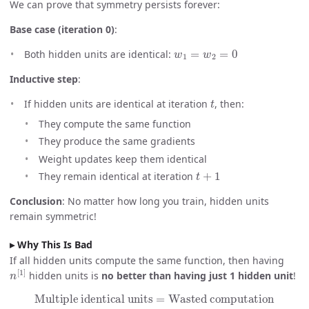
We can prove that symmetry persists forever:
Base case (iteration 0)
:
w
1
=
w
2
=
0
Both hidden units are identical:
Inductive step
:
t
If hidden units are identical at iteration
, then:
They compute the same function
They produce the same gradients
Weight updates keep them identical
t
+
1
They remain identical at iteration
Conclusion
: No matter how long you train, hidden units
remain symmetric!
Why This Is Bad
If all hidden units compute the same function, then having
n
[
1
]
hidden units is
no better than having just 1 hidden unit
!
Multiple identical units
=
Wasted computation