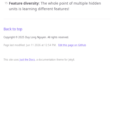
Feature diversity
: The whole point of multiple hidden
units is learning different features!
Back to top
Copyright © 2025 Duy Long Nguyen. All rights reserved.
Page last modified:
Jun 11 2026 at 12:54 PM
.
Edit this page on GitHub
This site uses
Just the Docs
, a documentation theme for Jekyll.