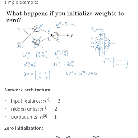
simple example:
Network architecture:
n
[
0
]
=
2
Input features:
n
[
1
]
=
2
Hidden units:
n
[
2
]
=
1
Output units:
Zero initialization:
W
[
1
]
=
[
0
0
0
0
]
,
b
[
1
]
=
[
0
0
]