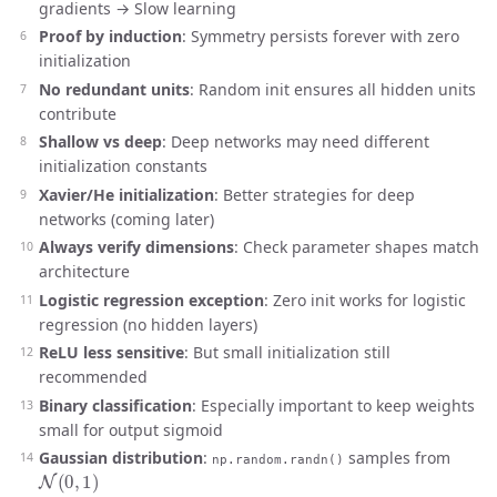
gradients → Slow learning
Proof by induction
: Symmetry persists forever with zero
initialization
No redundant units
: Random init ensures all hidden units
contribute
Shallow vs deep
: Deep networks may need different
initialization constants
Xavier/He initialization
: Better strategies for deep
networks (coming later)
Always verify dimensions
: Check parameter shapes match
architecture
Logistic regression exception
: Zero init works for logistic
regression (no hidden layers)
ReLU less sensitive
: But small initialization still
recommended
Binary classification
: Especially important to keep weights
small for output sigmoid
Gaussian distribution
:
samples from
np.random.randn()
N
(
0
,
1
)