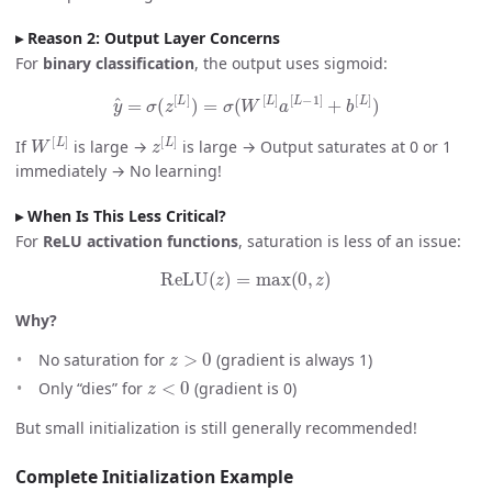
Reason 2: Output Layer Concerns
For
binary classification
, the output uses sigmoid:
y
^
=
σ
(
z
[
L
]
)
=
σ
(
W
[
L
]
a
[
L
−
1
]
+
b
[
L
]
)
W
[
L
]
z
[
L
]
If
is large →
is large → Output saturates at 0 or 1
immediately → No learning!
When Is This Less Critical?
For
ReLU activation functions
, saturation is less of an issue:
ReLU
(
z
)
=
max
(
0
,
z
)
Why?
z
>
0
No saturation for
(gradient is always 1)
z
<
0
Only “dies” for
(gradient is 0)
But small initialization is still generally recommended!
Complete Initialization Example