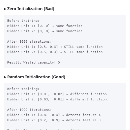
Zero Initialization (Bad)
Before training:

Hidden Unit 1: [0, 0] → same function

Hidden Unit 2: [0, 0] → same function

After 1000 iterations:

Hidden Unit 1: [0.5, 0.3] → STILL same function

Hidden Unit 2: [0.5, 0.3] → STILL same function

Random Initialization (Good)
Before training:

Hidden Unit 1: [0.01, -0.02] → different function

Hidden Unit 2: [0.03,  0.01] → different function

After 1000 iterations:

Hidden Unit 1: [0.8, -0.4] → detects feature A

Hidden Unit 2: [0.2,  0.9] → detects feature B
