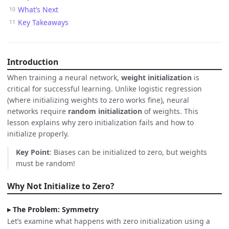
What’s Next
Key Takeaways
Introduction
When training a neural network,
weight initialization
is
critical for successful learning. Unlike logistic regression
(where initializing weights to zero works fine), neural
networks require
random initialization
of weights. This
lesson explains why zero initialization fails and how to
initialize properly.
Key Point
: Biases can be initialized to zero, but weights
must be random!
Why Not Initialize to Zero?
The Problem: Symmetry
Let’s examine what happens with zero initialization using a