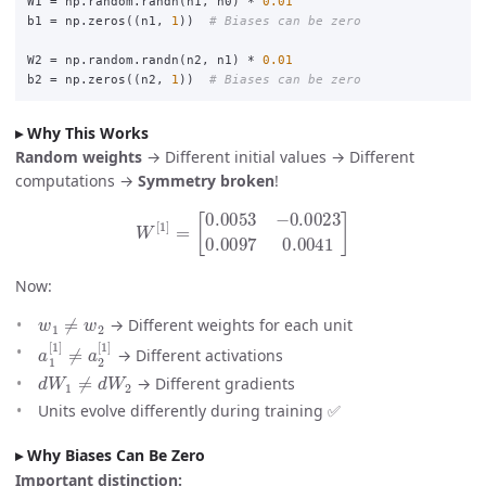
W1
=
np
.
random
.
randn
(
n1
,
n0
)
*
0.01
b1
=
np
.
zeros
((
n1
,
1
))
W2
=
np
.
random
.
randn
(
n2
,
n1
)
*
0.01
b2
=
np
.
zeros
((
n2
,
1
))
Why This Works
Random weights
→ Different initial values → Different
computations →
Symmetry broken
!
W
[
1
]
=
[
0.0053
−
0.0023
0.0097
0.0041
]
Now:
w
1
≠
w
2
→ Different weights for each unit
a
1
[
1
]
≠
a
2
[
1
]
→ Different activations
d
W
1
≠
d
W
2
→ Different gradients
Units evolve differently during training ✅
Why Biases Can Be Zero
Important distinction: