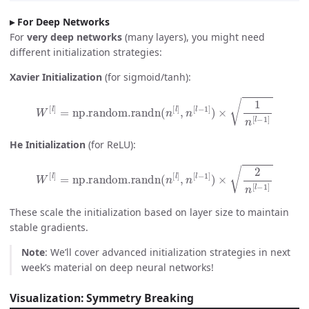
For Deep Networks
For
very deep networks
(many layers), you might need
different initialization strategies:
Xavier Initialization
(for sigmoid/tanh):
W
[
l
]
=
np.random.randn
(
n
[
l
]
,
n
[
l
−
1
]
)
×
1
n
[
l
−
1
]
He Initialization
(for ReLU):
W
[
l
]
=
np.random.randn
(
n
[
l
]
,
n
[
l
−
1
]
)
×
2
n
[
l
−
1
]
These scale the initialization based on layer size to maintain
stable gradients.
Note
: We’ll cover advanced initialization strategies in next
week’s material on deep neural networks!
Visualization: Symmetry Breaking