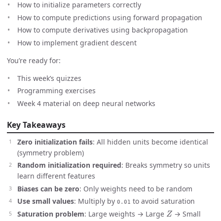
How to initialize parameters correctly
How to compute predictions using forward propagation
How to compute derivatives using backpropagation
How to implement gradient descent
You’re ready for:
This week’s quizzes
Programming exercises
Week 4 material on deep neural networks
Key Takeaways
Zero initialization fails
: All hidden units become identical
(symmetry problem)
Random initialization required
: Breaks symmetry so units
learn different features
Biases can be zero
: Only weights need to be random
Use small values
: Multiply by
to avoid saturation
0.01
Z
Saturation problem
: Large weights → Large
→ Small