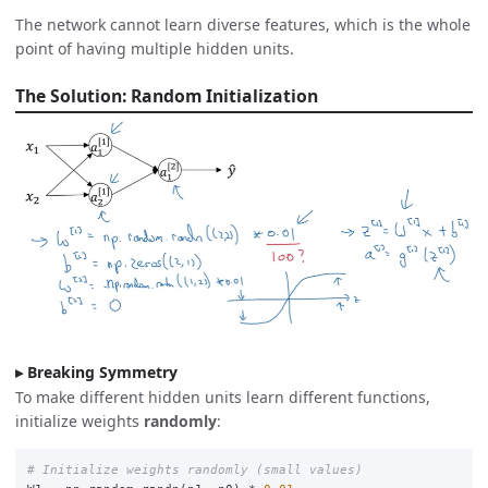
The network cannot learn diverse features, which is the whole
point of having multiple hidden units.
The Solution: Random Initialization
Breaking Symmetry
To make different hidden units learn different functions,
initialize weights
randomly
: