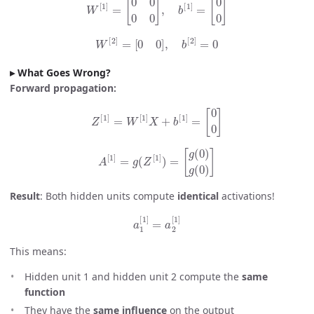
W
[
2
]
=
[
0
0
]
,
b
[
2
]
=
0
What Goes Wrong?
Forward propagation:
Z
[
1
]
=
W
[
1
]
X
+
b
[
1
]
=
[
0
0
]
A
[
1
]
=
g
(
Z
[
1
]
)
=
[
g
(
0
)
g
(
0
)
]
Result
: Both hidden units compute
identical
activations!
a
1
[
1
]
=
a
2
[
1
]
This means:
Hidden unit 1 and hidden unit 2 compute the
same
function
They have the
same influence
on the output