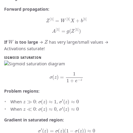
Forward propagation:
Z
[
1
]
=
W
[
1
]
X
+
b
[
1
]
A
[
1
]
=
g
(
Z
[
1
]
)
W
Z
If
is too large
→
has very large/small values →
Activations saturate!
SIGMOID SATURATION
σ
(
z
)
=
1
1
+
e
−
z
Problem regions:
z
≫
0
σ
(
z
)
≈
1
σ
′
(
z
)
≈
0
When
:
,
z
≪
0
σ
(
z
)
≈
0
σ
′
(
z
)
≈
0
When
:
,
Gradient in saturated region:
σ
′
(
z
)
=
σ
(
z
)
(
1
−
σ
(
z
)
)
≈
0