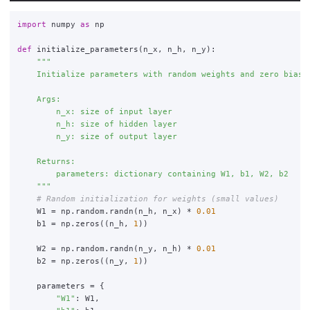
import
numpy
as
np
def
initialize_parameters
(
n_x
,
n_h
,
n_y
):
"""
    Initialize parameters with random weights and zero biases
    Args:

        n_x: size of input layer

        n_h: size of hidden layer

        n_y: size of output layer

    Returns:

        parameters: dictionary containing W1, b1, W2, b2

"""
W1
=
np
.
random
.
randn
(
n_h
,
n_x
)
*
0.01
b1
=
np
.
zeros
((
n_h
,
1
))
W2
=
np
.
random
.
randn
(
n_y
,
n_h
)
*
0.01
b2
=
np
.
zeros
((
n_y
,
1
))
parameters
=
{
"
W1
"
:
W1
,