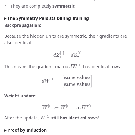
They are completely
symmetric
The Symmetry Persists During Training
Backpropagation:
Because the hidden units are symmetric, their gradients are
also identical:
d
Z
1
[
1
]
=
d
Z
2
[
1
]
d
W
[
1
]
This means the gradient matrix
has identical rows:
d
W
[
1
]
=
[
same values
same values
]
Weight update:
W
[
1
]
:=
W
[
1
]
−
α
d
W
[
1
]
W
[
1
]
After the update,
still has identical rows
!
Proof by Induction