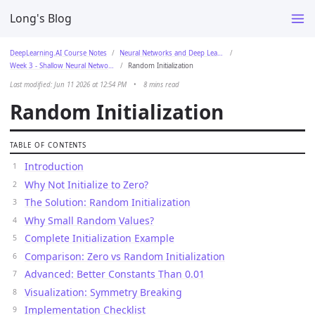
Long's Blog
DeepLearning.AI Course Notes
Neural Networks and Deep Learning
Week 3 - Shallow Neural Networks
Random Initialization
Last modified: Jun 11 2026 at 12:54 PM
•
8 mins read
Random Initialization
TABLE OF CONTENTS
Introduction
Why Not Initialize to Zero?
The Solution: Random Initialization
Why Small Random Values?
Complete Initialization Example
Comparison: Zero vs Random Initialization
Advanced: Better Constants Than 0.01
Visualization: Symmetry Breaking
Implementation Checklist