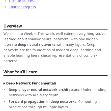
Tips for Success
Course Progress
Overview
Welcome to Week 4! This week, we’ll extend everything you’ve
learned about shallow neural networks (with one hidden
layer) to
deep neural networks
with many layers. Deep
networks are the foundation of modern deep learning and
enable learning hierarchical representations of complex
patterns.
What You’ll Learn
Deep Network Fundamentals
Deep L-layer neural network architecture
: Understanding
networks with arbitrary depth
Forward propagation in deep networks
: Computing
predictions through multiple layers