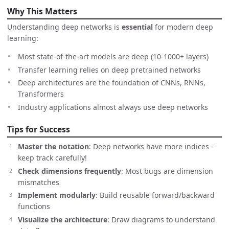
Why This Matters
Understanding deep networks is
essential
for modern deep
learning:
Most state-of-the-art models are deep (10-1000+ layers)
Transfer learning relies on deep pretrained networks
Deep architectures are the foundation of CNNs, RNNs,
Transformers
Industry applications almost always use deep networks
Tips for Success
Master the notation
: Deep networks have more indices -
keep track carefully!
Check dimensions frequently
: Most bugs are dimension
mismatches
Implement modularly
: Build reusable forward/backward
functions
Visualize the architecture
: Draw diagrams to understand