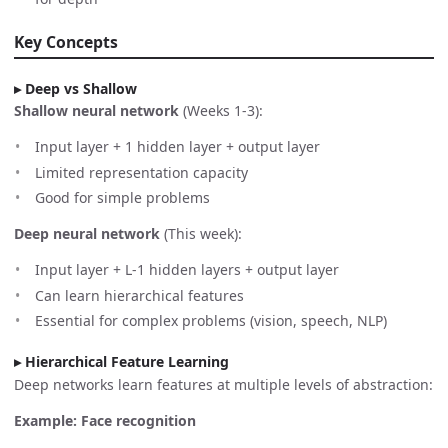
Key Concepts
Deep vs Shallow
Shallow neural network
(Weeks 1-3):
Input layer + 1 hidden layer + output layer
Limited representation capacity
Good for simple problems
Deep neural network
(This week):
Input layer + L-1 hidden layers + output layer
Can learn hierarchical features
Essential for complex problems (vision, speech, NLP)
Hierarchical Feature Learning
Deep networks learn features at multiple levels of abstraction:
Example: Face recognition