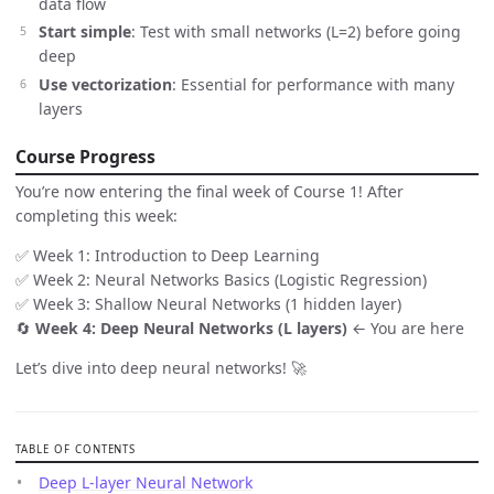
data flow
Start simple
: Test with small networks (L=2) before going
deep
Use vectorization
: Essential for performance with many
layers
Course Progress
You’re now entering the final week of Course 1! After
completing this week:
✅ Week 1: Introduction to Deep Learning
✅ Week 2: Neural Networks Basics (Logistic Regression)
✅ Week 3: Shallow Neural Networks (1 hidden layer)
🔄
Week 4: Deep Neural Networks (L layers)
← You are here
Let’s dive into deep neural networks! 🚀
TABLE OF CONTENTS
Deep L-layer Neural Network