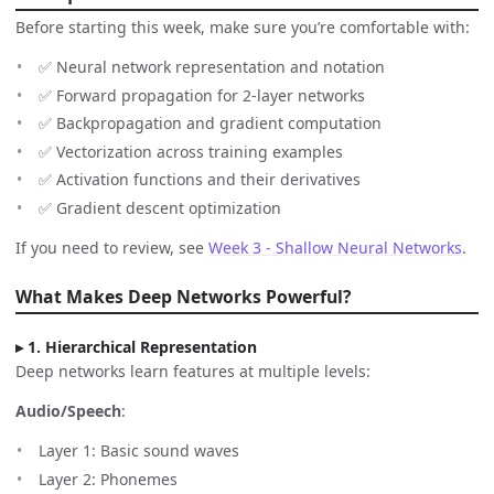
Before starting this week, make sure you’re comfortable with:
✅ Neural network representation and notation
✅ Forward propagation for 2-layer networks
✅ Backpropagation and gradient computation
✅ Vectorization across training examples
✅ Activation functions and their derivatives
✅ Gradient descent optimization
If you need to review, see
Week 3 - Shallow Neural Networks
.
What Makes Deep Networks Powerful?
1. Hierarchical Representation
Deep networks learn features at multiple levels:
Audio/Speech
:
Layer 1: Basic sound waves
Layer 2: Phonemes