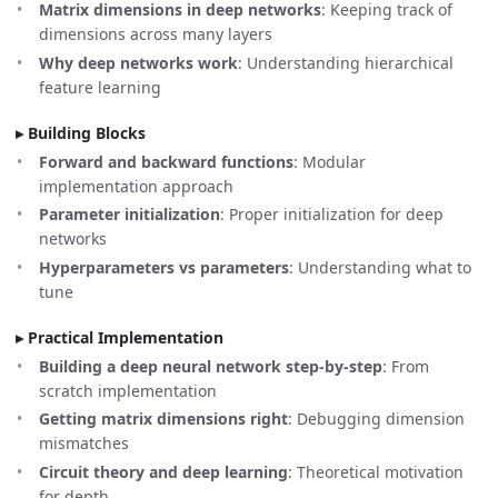
Matrix dimensions in deep networks
: Keeping track of
dimensions across many layers
Why deep networks work
: Understanding hierarchical
feature learning
Building Blocks
Forward and backward functions
: Modular
implementation approach
Parameter initialization
: Proper initialization for deep
networks
Hyperparameters vs parameters
: Understanding what to
tune
Practical Implementation
Building a deep neural network step-by-step
: From
scratch implementation
Getting matrix dimensions right
: Debugging dimension
mismatches
Circuit theory and deep learning
: Theoretical motivation
for depth