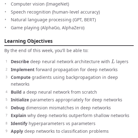
Computer vision (ImageNet)
Speech recognition (human-level accuracy)
Natural language processing (GPT, BERT)
Game playing (AlphaGo, AlphaZero)
Learning Objectives
By the end of this week, you’ll be able to:
L
Describe
deep neural network architecture with
layers
Implement
forward propagation for deep networks
Compute
gradients using backpropagation in deep
networks
Build
a deep neural network from scratch
Initialize
parameters appropriately for deep networks
Debug
dimension mismatches in deep networks
Explain
why deep networks outperform shallow networks
Identify
hyperparameters vs parameters
Apply
deep networks to classification problems