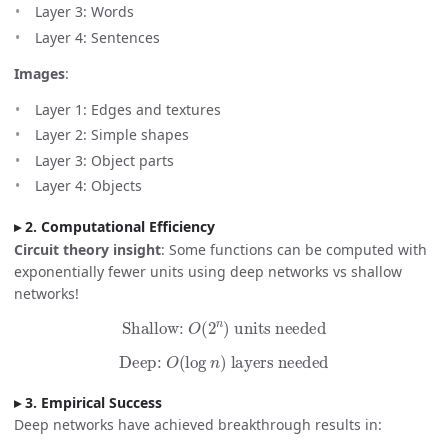
Layer 3: Words
Layer 4: Sentences
Images
:
Layer 1: Edges and textures
Layer 2: Simple shapes
Layer 3: Object parts
Layer 4: Objects
2. Computational Efficiency
Circuit theory insight
: Some functions can be computed with
exponentially fewer units using deep networks vs shallow
networks!
Shallow:
O
(
2
n
)
units needed
Deep:
O
(
log
n
)
layers needed
3. Empirical Success
Deep networks have achieved breakthrough results in: