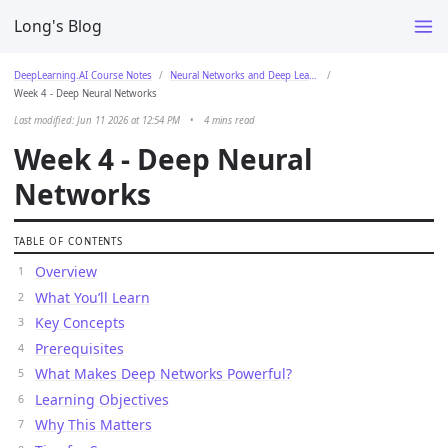
Long's Blog
DeepLearning.AI Course Notes
Neural Networks and Deep Learning
Week 4 - Deep Neural Networks
Last modified: Jun 11 2026 at 12:54 PM
•
4 mins read
Week 4 - Deep Neural
Networks
TABLE OF CONTENTS
Overview
What You’ll Learn
Key Concepts
Prerequisites
What Makes Deep Networks Powerful?
Learning Objectives
Why This Matters