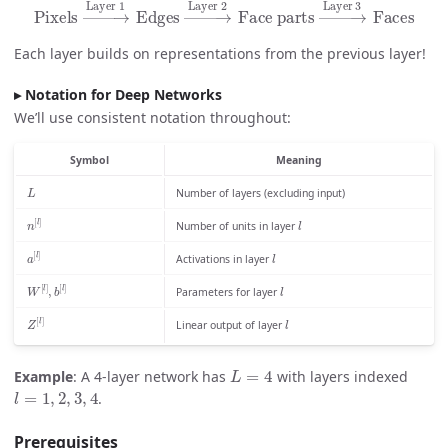
Pixels
→
Layer 1
Edges
Layer 3
→
Faces
Layer 2
Face parts
→
Each layer builds on representations from the previous layer!
Notation for Deep Networks
We’ll use consistent notation throughout:
Symbol
Meaning
L
Number of layers (excluding input)
l
n
[
l
]
Number of units in layer
l
a
[
l
]
Activations in layer
l
W
[
l
]
,
b
[
l
]
Parameters for layer
l
Z
[
l
]
Linear output of layer
L
=
4
Example
: A 4-layer network has
with layers indexed
l
=
1
,
2
,
3
,
4
.
Prerequisites