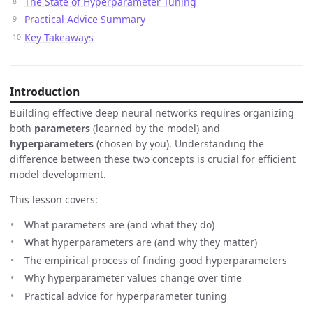
The State of Hyperparameter Tuning
Practical Advice Summary
Key Takeaways
Introduction
Building effective deep neural networks requires organizing
both
parameters
(learned by the model) and
hyperparameters
(chosen by you). Understanding the
difference between these two concepts is crucial for efficient
model development.
This lesson covers:
What parameters are (and what they do)
What hyperparameters are (and why they matter)
The empirical process of finding good hyperparameters
Why hyperparameter values change over time
Practical advice for hyperparameter tuning