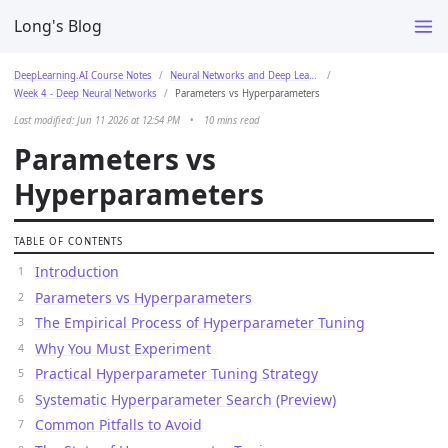
Long's Blog
DeepLearning.AI Course Notes
Neural Networks and Deep Learning
Week 4 - Deep Neural Networks
Parameters vs Hyperparameters
Last modified: Jun 11 2026 at 12:54 PM
•
10 mins read
Parameters vs
Hyperparameters
TABLE OF CONTENTS
Introduction
Parameters vs Hyperparameters
The Empirical Process of Hyperparameter Tuning
Why You Must Experiment
Practical Hyperparameter Tuning Strategy
Systematic Hyperparameter Search (Preview)
Common Pitfalls to Avoid