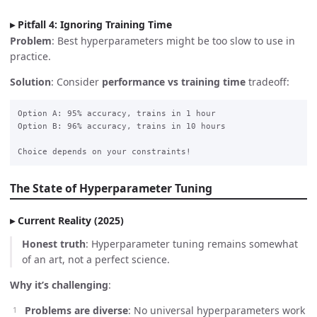
Pitfall 4: Ignoring Training Time
Problem
: Best hyperparameters might be too slow to use in
practice.
Solution
: Consider
performance vs training time
tradeoff:
Option A: 95% accuracy, trains in 1 hour

Option B: 96% accuracy, trains in 10 hours

The State of Hyperparameter Tuning
Current Reality (2025)
Honest truth
: Hyperparameter tuning remains somewhat
of an art, not a perfect science.
Why it’s challenging
:
Problems are diverse
: No universal hyperparameters work