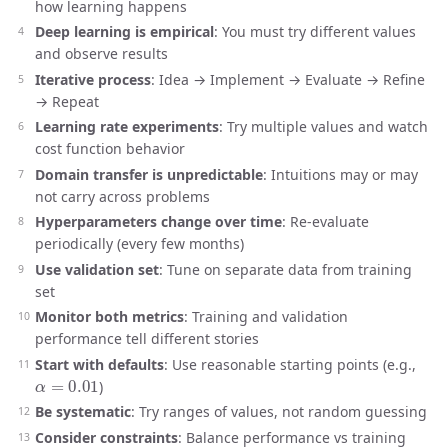
how learning happens
Deep learning is empirical
: You must try different values
and observe results
Iterative process
: Idea → Implement → Evaluate → Refine
→ Repeat
Learning rate experiments
: Try multiple values and watch
cost function behavior
Domain transfer is unpredictable
: Intuitions may or may
not carry across problems
Hyperparameters change over time
: Re-evaluate
periodically (every few months)
Use validation set
: Tune on separate data from training
set
Monitor both metrics
: Training and validation
performance tell different stories
Start with defaults
: Use reasonable starting points (e.g.,
α
=
0.01
)
Be systematic
: Try ranges of values, not random guessing
Consider constraints
: Balance performance vs training