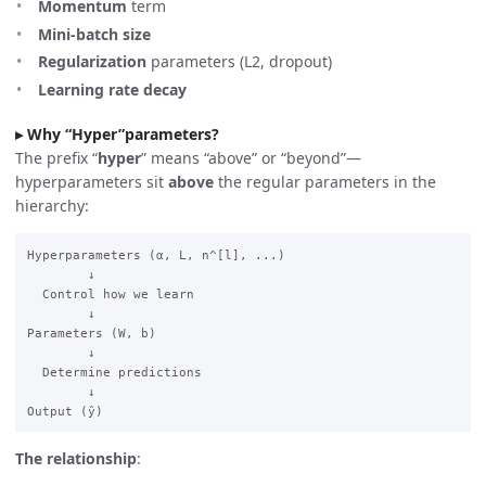
Momentum
term
Mini-batch size
Regularization
parameters (L2, dropout)
Learning rate decay
Why “Hyper”parameters?
The prefix “
hyper
” means “above” or “beyond”—
hyperparameters sit
above
the regular parameters in the
hierarchy:
Hyperparameters (α, L, n^[l], ...)

        ↓

  Control how we learn

        ↓

Parameters (W, b)

        ↓

  Determine predictions

        ↓

The relationship
: