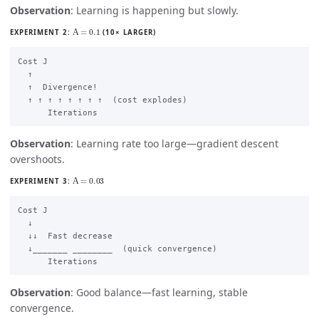
Observation
: Learning is happening but slowly.
Α
=
0.1
EXPERIMENT 2:
(10× LARGER)
Cost J

  ↑

  ↑  Divergence!

  ↑ ↑ ↑ ↑ ↑ ↑ ↑ ↑  (cost explodes)

Observation
: Learning rate too large—gradient descent
overshoots.
Α
=
0.03
EXPERIMENT 3:
Cost J

  ↓

  ↓↓  Fast decrease

  ↓_______ ________  (quick convergence)

Observation
: Good balance—fast learning, stable
convergence.