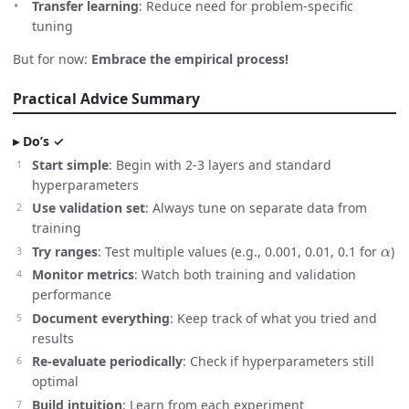
Transfer learning
: Reduce need for problem-specific
tuning
But for now:
Embrace the empirical process!
Practical Advice Summary
Do’s ✓
Start simple
: Begin with 2-3 layers and standard
hyperparameters
Use validation set
: Always tune on separate data from
training
α
Try ranges
: Test multiple values (e.g., 0.001, 0.01, 0.1 for
)
Monitor metrics
: Watch both training and validation
performance
Document everything
: Keep track of what you tried and
results
Re-evaluate periodically
: Check if hyperparameters still
optimal
Build intuition
: Learn from each experiment