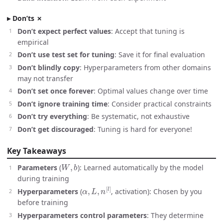
Don’ts ✗
Don’t expect perfect values
: Accept that tuning is
empirical
Don’t use test set for tuning
: Save it for final evaluation
Don’t blindly copy
: Hyperparameters from other domains
may not transfer
Don’t set once forever
: Optimal values change over time
Don’t ignore training time
: Consider practical constraints
Don’t try everything
: Be systematic, not exhaustive
Don’t get discouraged
: Tuning is hard for everyone!
Key Takeaways
W
,
b
Parameters
(
): Learned automatically by the model
during training
α
,
L
,
n
[
l
]
Hyperparameters
(
, activation): Chosen by you
before training
Hyperparameters control parameters
: They determine