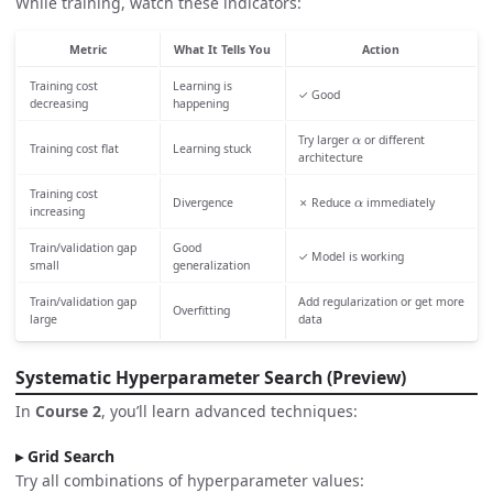
While training, watch these indicators:
Metric
What It Tells You
Action
Training cost
Learning is
✓ Good
decreasing
happening
α
Try larger
or different
Training cost flat
Learning stuck
architecture
α
Training cost
Divergence
✗ Reduce
immediately
increasing
Train/validation gap
Good
✓ Model is working
small
generalization
Train/validation gap
Add regularization or get more
Overfitting
large
data
Systematic Hyperparameter Search (Preview)
In
Course 2
, you’ll learn advanced techniques:
Grid Search
Try all combinations of hyperparameter values: