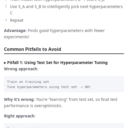
Use S_A and S_B to intelligently pick next hyperparameters
C
Repeat
Advantage
: Finds good hyperparameters with fewer
experiments!
Common Pitfalls to Avoid
Pitfall 1: Using Test Set for Hyperparameter Tuning
Wrong approach
:
Train on training set

Why it’s wrong
: You’re “learning” from test set, so final test
performance is overoptimistic.
Right approach
: