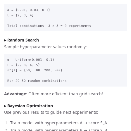
α = {0.01, 0.03, 0.1}

L = {2, 3, 4}

Random Search
Sample hyperparameter values randomly:
α ~ Uniform(0.001, 0.1)

L ~ {2, 3, 4, 5}

n^[l] ~ {50, 100, 200, 500}

Advantage
: Often more efficient than grid search!
Bayesian Optimization
Use previous results to guide next experiments:
Train model with hyperparameters A → score S_A
Train model with hyperparameters B → score S_B