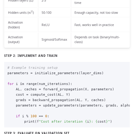
Hidden layers (
)
2-3
time
n
[
l
]
50-100
Enough capacity, not too slow
Hidden units (
)
Activation
ReLU
Fast, works well in practice
(hidden)
Activation
Depends on task (binary/multi-
Sigmoid/Softmax
(output)
class)
STEP 2: IMPLEMENT AND TRAIN
parameters
=
initialize_parameters
(
layer_dims
)
for
i
in
range
(
num_iterations
):
AL
,
caches
=
forward_propagation
(
X
,
parameters
)
cost
=
compute_cost
(
AL
,
Y
)
grads
=
backward_propagation
(
AL
,
Y
,
caches
)
parameters
=
update_parameters
(
parameters
,
grads
,
alpha
)
if
i
%
100
==
0
:
print
(
f
"
Cost after iteration 
{
i
}
: 
{
cost
}
"
)
STEP 3: EVALUATE ON VALIDATION SET