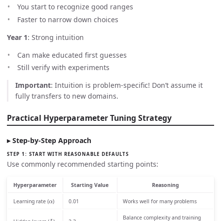
You start to recognize good ranges
Faster to narrow down choices
Year 1
: Strong intuition
Can make educated first guesses
Still verify with experiments
Important
: Intuition is problem-specific! Don’t assume it
fully transfers to new domains.
Practical Hyperparameter Tuning Strategy
Step-by-Step Approach
STEP 1: START WITH REASONABLE DEFAULTS
Use commonly recommended starting points:
Hyperparameter
Starting Value
Reasoning
α
Learning rate (
)
0.01
Works well for many problems
L
Balance complexity and training