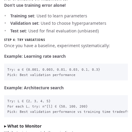
Don’t use training error alone!
Training set
: Used to learn parameters
Validation set
: Used to choose hyperparameters
Test set
: Used for final evaluation (unbiased)
STEP 4: TRY VARIATIONS
Once you have a baseline, experiment systematically:
Example: Learning rate search
Try: α ∈ {0.001, 0.003, 0.01, 0.03, 0.1, 0.3}

Example: Architecture search
Try: L ∈ {2, 3, 4, 5}

For each L, try: n^[l] ∈ {50, 100, 200}

What to Monitor