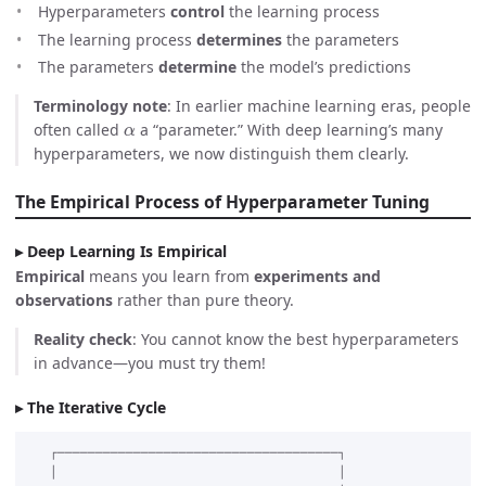
Hyperparameters
control
the learning process
The learning process
determines
the parameters
The parameters
determine
the model’s predictions
Terminology note
: In earlier machine learning eras, people
α
often called
a “parameter.” With deep learning’s many
hyperparameters, we now distinguish them clearly.
The Empirical Process of Hyperparameter Tuning
Deep Learning Is Empirical
Empirical
means you learn from
experiments and
observations
rather than pure theory.
Reality check
: You cannot know the best hyperparameters
in advance—you must try them!
The Iterative Cycle
   ┌─────────────────────────────────────┐

   │                                     │
