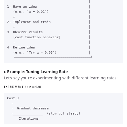
   ↓                                     │

1. Have an idea                          │

   (e.g., "α = 0.01")                    │

   ↓                                     │

2. Implement and train                   │

   ↓                                     │

3. Observe results                       │

   (cost function behavior)              │

   ↓                                     │

4. Refine idea                           │

   (e.g., "Try α = 0.05")                │

Example: Tuning Learning Rate
Let’s say you’re experimenting with different learning rates:
Α
=
0.01
EXPERIMENT 1:
Cost J

  ↓

  ↓  Gradual decrease

  ↓_______________  (slow but steady)
