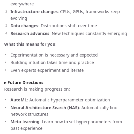
everywhere
Infrastructure changes
: CPUs, GPUs, frameworks keep
evolving
Data changes
: Distributions shift over time
Research advances
: New techniques constantly emerging
What this means for you
:
Experimentation is necessary and expected
Building intuition takes time and practice
Even experts experiment and iterate
Future Directions
Research is making progress on:
AutoML
: Automatic hyperparameter optimization
Neural Architecture Search (NAS)
: Automatically find
network structures
Meta-learning
: Learn how to set hyperparameters from
past experience