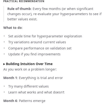
PRACTICAL RECOMMENDATION
Rule of thumb
: Every few months (or when significant
changes occur), re-evaluate your hyperparameters to see if
better values exist.
What to do
:
Set aside time for hyperparameter exploration
Try variations around current values
Compare performance on validation set
Update if you find improvements
Building Intuition Over Time
As you work on a problem longer:
Month 1
: Everything is trial and error
Try many different values
Learn what works and what doesn’t
Month 6
: Patterns emerge