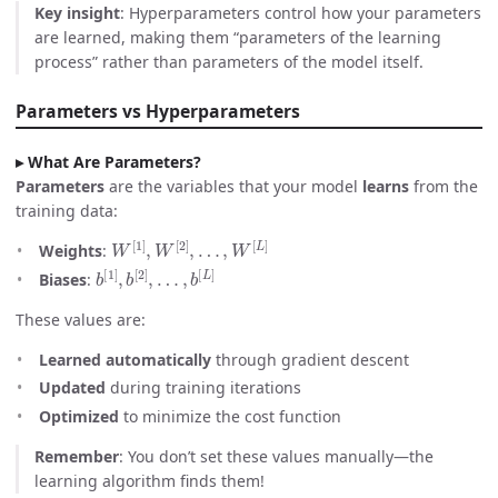
Key insight
: Hyperparameters control how your parameters
are learned, making them “parameters of the learning
process” rather than parameters of the model itself.
Parameters vs Hyperparameters
What Are Parameters?
Parameters
are the variables that your model
learns
from the
training data:
W
[
1
]
,
W
[
2
]
,
…
,
W
[
L
]
Weights
:
b
…
[
,
1
b
]
[
,
L
b
]
[
2
]
,
Biases
:
These values are:
Learned automatically
through gradient descent
Updated
during training iterations
Optimized
to minimize the cost function
Remember
: You don’t set these values manually—the
learning algorithm finds them!