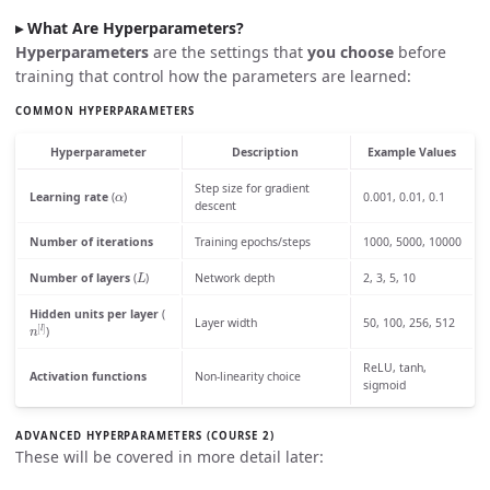
What Are Hyperparameters?
Hyperparameters
are the settings that
you choose
before
training that control how the parameters are learned:
COMMON HYPERPARAMETERS
Hyperparameter
Description
Example Values
α
Step size for gradient
Learning rate
(
)
0.001, 0.01, 0.1
descent
Number of iterations
Training epochs/steps
1000, 5000, 10000
L
Number of layers
(
)
Network depth
2, 3, 5, 10
Hidden units per layer
(
n
[
l
]
Layer width
50, 100, 256, 512
)
ReLU, tanh,
Activation functions
Non-linearity choice
sigmoid
ADVANCED HYPERPARAMETERS (COURSE 2)
These will be covered in more detail later: