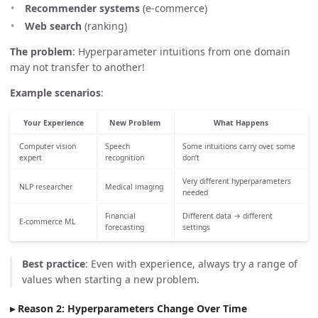
Recommender systems
(e-commerce)
Web search
(ranking)
The problem
: Hyperparameter intuitions from one domain
may not transfer to another!
Example scenarios
:
Your Experience
New Problem
What Happens
Computer vision
Speech
Some intuitions carry over, some
expert
recognition
don’t
Very different hyperparameters
NLP researcher
Medical imaging
needed
Financial
Different data → different
E-commerce ML
forecasting
settings
Best practice
: Even with experience, always try a range of
values when starting a new problem.
Reason 2: Hyperparameters Change Over Time