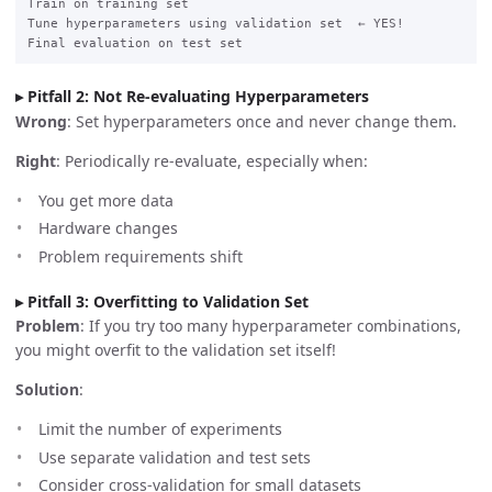
Train on training set

Tune hyperparameters using validation set  ← YES!

Pitfall 2: Not Re-evaluating Hyperparameters
Wrong
: Set hyperparameters once and never change them.
Right
: Periodically re-evaluate, especially when:
You get more data
Hardware changes
Problem requirements shift
Pitfall 3: Overfitting to Validation Set
Problem
: If you try too many hyperparameter combinations,
you might overfit to the validation set itself!
Solution
:
Limit the number of experiments
Use separate validation and test sets
Consider cross-validation for small datasets