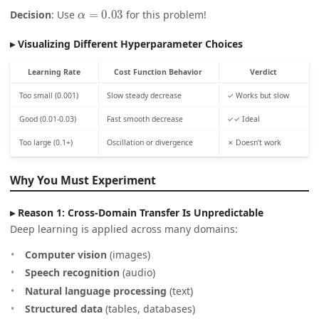
α
=
0.03
Decision
: Use
for this problem!
Visualizing Different Hyperparameter Choices
Learning Rate
Cost Function Behavior
Verdict
Too small (0.001)
Slow steady decrease
✓ Works but slow
Good (0.01-0.03)
Fast smooth decrease
✓✓ Ideal
Too large (0.1+)
Oscillation or divergence
✗ Doesn’t work
Why You Must Experiment
Reason 1: Cross-Domain Transfer Is Unpredictable
Deep learning is applied across many domains:
Computer vision
(images)
Speech recognition
(audio)
Natural language processing
(text)
Structured data
(tables, databases)