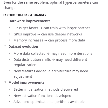
Even for the
same problem
, optimal hyperparameters can
change:
FACTORS THAT CAUSE CHANGES
Hardware improvements
CPUs get faster → can train with larger batches
GPUs improve → can use deeper networks
Memory increases → can process more data
Dataset evolution
More data collected → may need more iterations
Data distribution shifts → may need different
regularization
New features added → architecture may need
adjustment
Model improvements
Better initialization methods discovered
New activation functions developed
Advanced optimization algorithms available