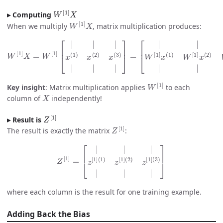
W
[
1
]
X
Computing
W
[
1
]
X
When we multiply
, matrix multiplication produces:
[
W
|
|
[
|
1
W
]
X
[
=
1
W
]
x
[
(
1
1
]
)
[
W
|
|
[
1
|
]
x
x
(
1
(
2
)
x
)
W
(
2
[
)
1
x
]
(
3
x
(
)
3
|
|
)
|
|
|
]
|
=
]
W
[
1
]
Key insight
: Matrix multiplication applies
to each
X
column of
independently!
Z
[
1
]
Result is
Z
[
1
]
The result is exactly the matrix
:
Z
[
1
]
=
[
|
|
|
z
[
1
]
(
1
)
z
[
1
]
(
2
)
z
[
1
]
(
3
)
|
|
|
]
where each column is the result for one training example.
Adding Back the Bias