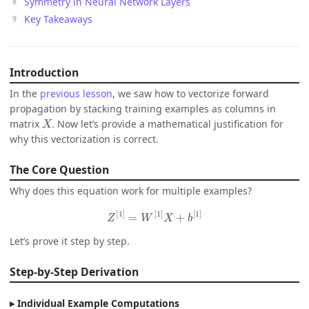
Symmetry in Neural Network Layers
Key Takeaways
Introduction
In the
previous lesson
, we saw how to vectorize forward
propagation by stacking training examples as columns in
X
matrix
. Now let’s provide a mathematical justification for
why this vectorization is correct.
The Core Question
Why does this equation work for multiple examples?
Z
[
1
]
=
W
[
1
]
X
+
b
[
1
]
Let’s prove it step by step.
Step-by-Step Derivation
Individual Example Computations