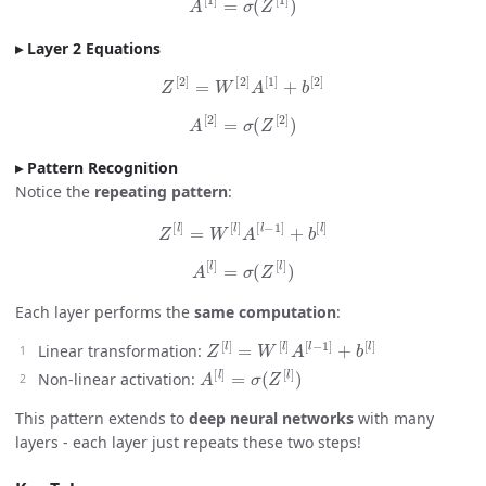
Layer 2 Equations
Z
[
2
]
=
W
[
2
]
A
[
1
]
+
b
[
2
]
A
[
2
]
=
σ
(
Z
[
2
]
)
Pattern Recognition
Notice the
repeating pattern
:
Z
[
l
]
=
W
[
l
]
A
[
l
−
1
]
+
b
[
l
]
A
[
l
]
=
σ
(
Z
[
l
]
)
Each layer performs the
same computation
:
Z
[
l
]
=
W
[
l
]
A
[
l
−
1
]
+
b
[
l
]
Linear transformation:
A
[
l
]
=
σ
(
Z
[
l
]
)
Non-linear activation:
This pattern extends to
deep neural networks
with many
layers - each layer just repeats these two steps!