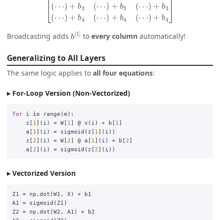
b
[
1
]
Broadcasting adds
to
every column
automatically!
Generalizing to All Layers
The same logic applies to
all four equations
:
For-Loop Version (Non-Vectorized)
for
i
in
range
(
m
):
z
[
1
](
i
)
=
W
[
1
]
@
x
(
i
)
+
b
[
1
]
a
[
1
](
i
)
=
sigmoid
(
z
[
1
](
i
))
z
[
2
](
i
)
=
W
[
2
]
@
a
[
1
](
i
)
+
b
[
2
]
a
[
2
](
i
)
=
sigmoid
(
z
[
2
](
i
))
Vectorized Version
Z1
=
np
.
dot
(
W1
,
X
)
+
b1
A1
=
sigmoid
(
Z1
)
Z2
=
np
.
dot
(
W2
,
A1
)
+
b2