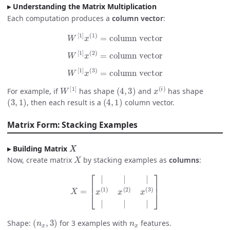
Understanding the Matrix Multiplication
Each computation produces a
column vector
:
W
[
1
]
x
(
1
)
=
column vector
W
[
1
]
x
(
2
)
=
column vector
W
[
1
]
x
(
3
)
=
column vector
W
[
1
]
(
4
,
3
)
x
(
i
)
For example, if
has shape
and
has shape
(
3
,
1
)
(
4
,
1
)
, then each result is a
column vector.
Matrix Form: Stacking Examples
X
Building Matrix
X
Now, create matrix
by stacking examples as
columns
:
X
=
[
|
|
|
x
(
1
)
x
(
2
)
x
(
3
)
|
|
|
]
(
n
x
,
3
)
n
x
Shape:
for 3 examples with
features.