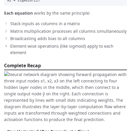
A2
=
sigmoid
(
Z2
)
Each equation
works by the same principle:
Stack inputs as columns in a matrix
Matrix multiplication processes all columns simultaneously
Broadcasting adds bias to all columns
Element-wise operations (like sigmoid) apply to each
element
Complete Recap