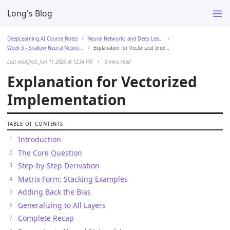
Long's Blog
DeepLearning.AI Course Notes
Neural Networks and Deep Learning
Week 3 - Shallow Neural Networks
Explanation for Vectorized Implementation
Last modified: Jun 11 2026 at 12:54 PM
•
5 mins read
Explanation for Vectorized
Implementation
TABLE OF CONTENTS
Introduction
The Core Question
Step-by-Step Derivation
Matrix Form: Stacking Examples
Adding Back the Bias
Generalizing to All Layers
Complete Recap