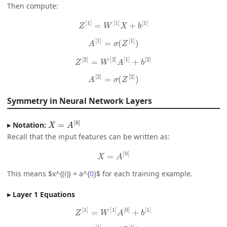
Then compute:
Z
[
1
]
=
W
[
1
]
X
+
b
[
1
]
A
[
1
]
=
σ
(
Z
[
1
]
)
Z
[
2
]
=
W
[
2
]
A
[
1
]
+
b
[
2
]
A
[
2
]
=
σ
(
Z
[
2
]
)
Symmetry in Neural Network Layers
X
=
A
[
0
]
Notation:
Recall that the input features can be written as:
X
=
A
[
0
]
This means $x^{(i)} = a^{
0
}$ for each training example.
Layer 1 Equations
Z
[
1
]
=
W
[
1
]
A
[
0
]
+
b
[
1
]
A
[
1
]
=
σ
(
Z
[
1
]
)