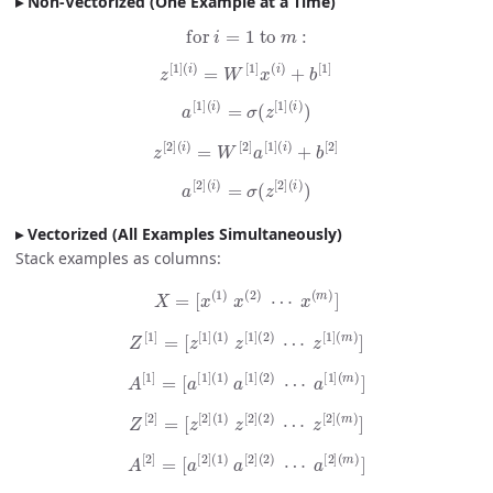
Non-Vectorized (One Example at a Time)
for
i
=
1
to
m
:
z
[
1
]
(
i
)
=
W
[
1
]
x
(
i
)
+
b
[
1
]
a
[
1
]
(
i
)
=
σ
(
z
[
1
]
(
i
)
)
z
[
2
]
(
i
)
=
W
[
2
]
a
[
1
]
(
i
)
+
b
[
2
]
a
[
2
]
(
i
)
=
σ
(
z
[
2
]
(
i
)
)
Vectorized (All Examples Simultaneously)
Stack examples as columns:
X
=
[
x
(
1
)
x
(
2
)
⋯
x
(
m
)
]
Z
[
1
]
=
[
z
[
1
]
(
1
)
z
[
1
]
(
2
)
⋯
z
[
1
]
(
m
)
]
A
[
1
]
=
[
a
[
1
]
(
1
)
a
[
1
]
(
2
)
⋯
a
[
1
]
(
m
)
]
Z
[
2
]
=
[
z
[
2
]
(
1
)
z
[
2
]
(
2
)
⋯
z
[
2
]
(
m
)
]
A
[
2
]
=
[
a
[
2
]
(
1
)
a
[
2
]
(
2
)
⋯
a
[
2
]
(
m
)
]