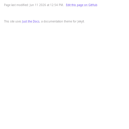
Page last modified:
Jun 11 2026 at 12:54 PM
.
Edit this page on GitHub
This site uses
Just the Docs
, a documentation theme for Jekyll.