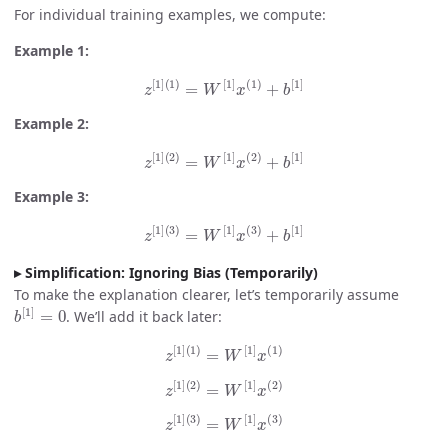
For individual training examples, we compute:
Example 1:
z
[
1
]
(
1
)
=
W
[
1
]
x
(
1
)
+
b
[
1
]
Example 2:
z
[
1
]
(
2
)
=
W
[
1
]
x
(
2
)
+
b
[
1
]
Example 3:
z
[
1
]
(
3
)
=
W
[
1
]
x
(
3
)
+
b
[
1
]
Simplification: Ignoring Bias (Temporarily)
To make the explanation clearer, let’s temporarily assume
b
[
1
]
=
0
. We’ll add it back later:
z
[
1
]
(
1
)
=
W
[
1
]
x
(
1
)
z
[
1
]
(
2
)
=
W
[
1
]
x
(
2
)
z
[
1
]
(
3
)
=
W
[
1
]
x
(
3
)