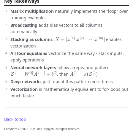
Key Takeaways
Matrix multiplication
naturally implements the “loop” over
training examples
Broadcasting
adds bias vectors to all columns
automatically
X
=
[
x
(
1
)
x
(
2
)
⋯
x
(
m
)
]
Stacking as columns
:
enables
vectorization
All four equations
vectorize the same way - stack inputs,
apply operations
Neural network layers
follow a repeating pattern:
Z
[
l
]
=
W
[
l
]
A
[
l
−
1
]
+
b
[
l
]
A
[
l
]
=
σ
(
Z
[
l
]
)
, then
Deep networks
just repeat this pattern more times
Vectorization
is mathematically equivalent to for-loops but
much faster
Back to top
Copyright © 2025 Duy Long Nguyen. All rights reserved.